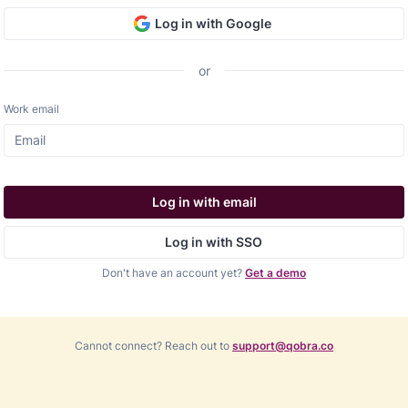
Log in with Google
or
Work email
Log in with email
Log in with SSO
Don't have an account yet?
Get a demo
Cannot connect? Reach out to
support@qobra.co