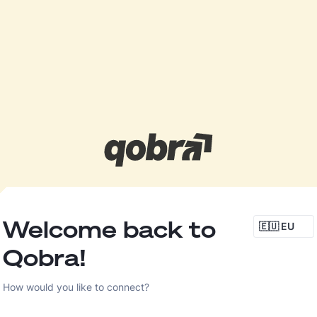
Welcome back to
🇪🇺 EU
Qobra!
How would you like to connect?